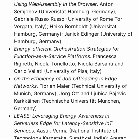
Using WebAssembly in the Browser
. Anton
Semjonov (Univeristät Hamburg, Germany);
Gabriele Russo Russo (University of Rome Tor
Vergata, Italy); Heiko Bornholdt (Universität
Hamburg, Germany); Janick Edinger (University of
Hamburg, Germany)
Energy-efficient Orchestration Strategies for
Function-as-a-Service Platforms
. Francesca
Righetti, Nicola Tonellotto, Nicola Barsanti and
Carlo Vallati (University of Pisa, Italy)
On the Efficiency of Job Offloading in Edge
Networks
. Florian Maier (Technical University of
Munich, Germany); Jörg Ott and Ljubica Pajevic
Kärkkäinen (Technische Universität München,
Germany)
LEASE: Leveraging Energy-Awareness in
Serverless Edge for Latency-Sensitive IoT
Services
. Aastik Verma (National Institute of
Technology Karnataka, Surathkal, India); Anurag