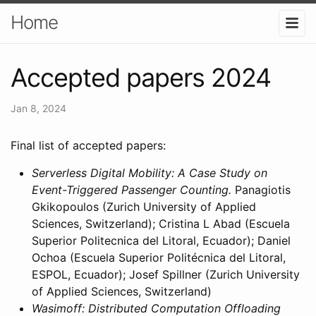
Home
Accepted papers 2024
Jan 8, 2024
Final list of accepted papers:
Serverless Digital Mobility: A Case Study on
Event-Triggered Passenger Counting.
Panagiotis
Gkikopoulos (Zurich University of Applied
Sciences, Switzerland); Cristina L Abad (Escuela
Superior Politecnica del Litoral, Ecuador); Daniel
Ochoa (Escuela Superior Politécnica del Litoral,
ESPOL, Ecuador); Josef Spillner (Zurich University
of Applied Sciences, Switzerland)
Wasimoff: Distributed Computation Offloading